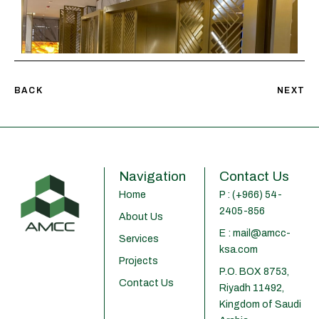
BACK
NEXT
Navigation
Contact Us
Home
P : (+966) 54-
2405-856
About Us
E : mail@amcc-
Services
ksa.com
Projects
P.O. BOX 8753,
Contact Us
Riyadh 11492,
Kingdom of Saudi