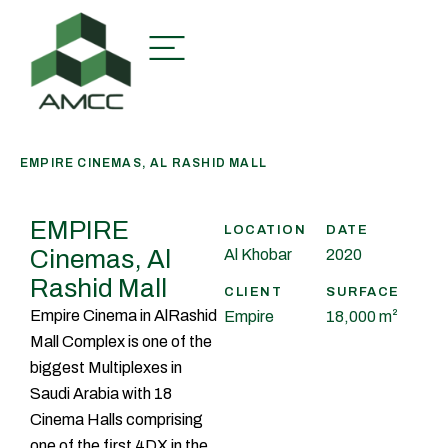
EMPIRE CINEMAS, AL RASHID MALL
EMPIRE
LOCATION
DATE
Cinemas, Al
Al Khobar
2020
Rashid Mall
CLIENT
SURFACE
Empire Cinema in AlRashid
Empire
18,000 m²
Mall Complex is one of the
biggest Multiplexes in
Saudi Arabia with 18
Cinema Halls comprising
one of the first 4DX in the