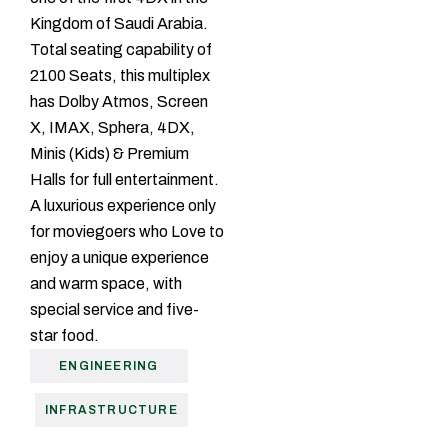
Kingdom of Saudi Arabia.
Total seating capability of
2100 Seats, this multiplex
has Dolby Atmos, Screen
X, IMAX, Sphera, 4DX,
Minis (Kids) & Premium
Halls for full entertainment.
A luxurious experience only
for moviegoers who Love to
enjoy a unique experience
and warm space, with
special service and five-
star food.
ENGINEERING
INFRASTRUCTURE