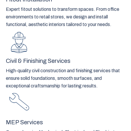
Expert fitout solutions to transform spaces. From office
environments to retail stores, we design and install
functional, aesthetic interiors tailored to your needs.
Civil & Finishing Services
High-quality civil construction and finishing services that
ensure solid foundations, smooth surfaces, and
exceptional craftsmanship for lasting results.
MEP Services