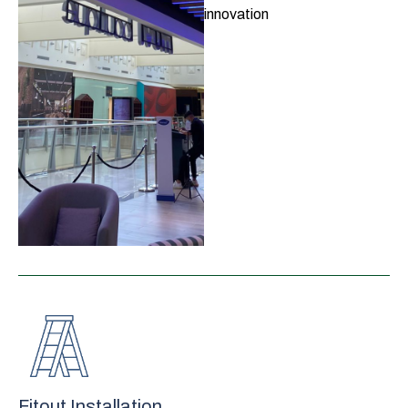
innovation
Fitout Installation