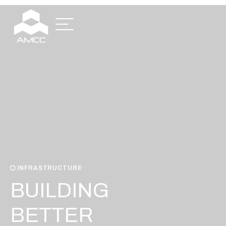
INFRASTRUCTURE
BUILDING
BETTER