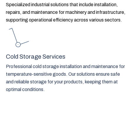
Specialized industrial solutions that include installation,
repairs, and maintenance for machinery and infrastructure,
supporting operational efficiency across various sectors.
Cold Storage Services
Professional cold storage installation and maintenance for
temperature-sensitive goods. Our solutions ensure safe
and reliable storage for your products, keeping them at
optimal conditions.