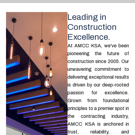
Leading in
Construction
Excellence.
At AMCC KSA, we've been
pioneering the future of
construction since 2005. Our
unwavering commitment to
delivering exceptional results
is driven by our deep-rooted
passion for excellence.
Grown from foundational
principles to a premier spot in
the contracting industry,
AMCC KSA is anchored in
trust, reliability, and