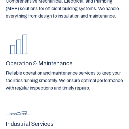
Comprehensive Mechanical, Electrical, and Plumbing
(MEP) solutions for efficient building systems. We handle
everything from design to installation and maintenance.
Operation & Maintenance
Reliable operation and maintenance services to keep your
facilities running smoothly. We ensure optimal performance
with regular inspections and timely repairs.
Industrial Services