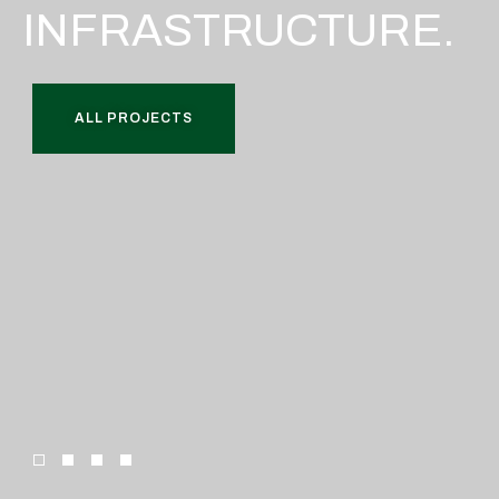
INFRASTRUCTURE.
ALL PROJECTS