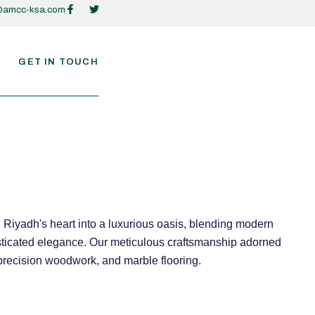
@amcc-ksa.com
GET IN TOUCH
Riyadh's heart into a luxurious oasis, blending modern
isticated elegance. Our meticulous craftsmanship adorned
 precision woodwork, and marble flooring.