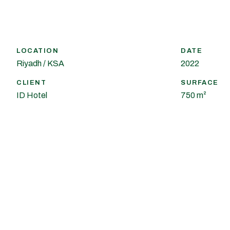
LOCATION
DATE
Riyadh / KSA
2022
CLIENT
SURFACE
ID Hotel
750 m²