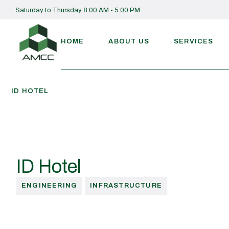
Saturday to Thursday 8:00 AM - 5:00 PM
HOME
ABOUT US
SERVICES
ID HOTEL
ID Hotel
ENGINEERING
INFRASTRUCTURE