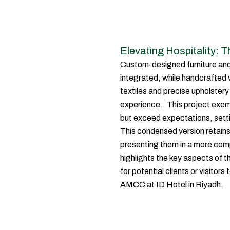
Elevating Hospitality: 
Custom-designed furniture and
integrated, while handcrafted
textiles and precise upholster
experience.. This project exem
but exceed expectations, setti
This condensed version retains 
presenting them in a more comp
highlights the key aspects of t
for potential clients or visitor
AMCC at ID Hotel in Riyadh.