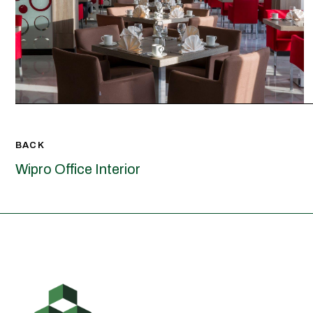
BACK
Wipro Office Interior