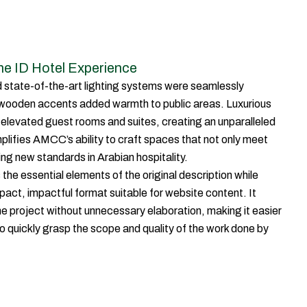
The ID Hotel Experience
 state-of-the-art lighting systems were seamlessly
 wooden accents added warmth to public areas. Luxurious
y elevated guest rooms and suites, creating an unparalleled
plifies AMCC’s ability to craft spaces that not only meet
ng new standards in Arabian hospitality.
the essential elements of the original description while
act, impactful format suitable for website content. It
he project without unnecessary elaboration, making it easier
s to quickly grasp the scope and quality of the work done by