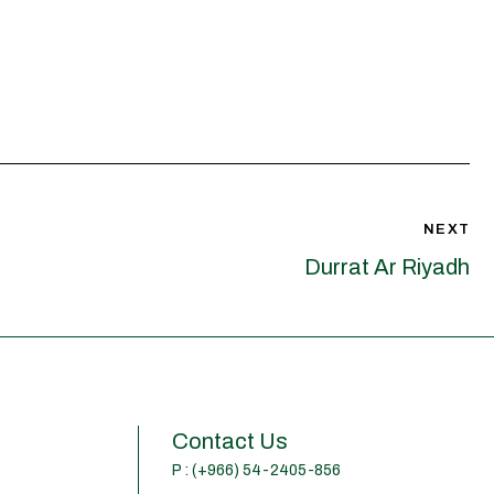
NEXT
Durrat Ar Riyadh
Contact Us
P : (+966) 54-2405-856