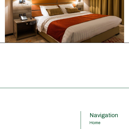
Navigation
Home