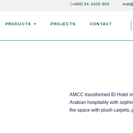
(+966) 54-2405-856
mail
PRODUCTS
PROJECTS
CONTACT
AMCC transformed ID Hotel in 
Arabian hospitality with soph
the space with plush carpets,