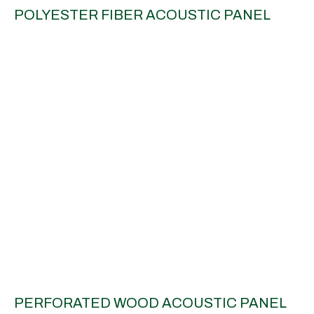
POLYESTER FIBER ACOUSTIC PANEL
PERFORATED WOOD ACOUSTIC PANEL