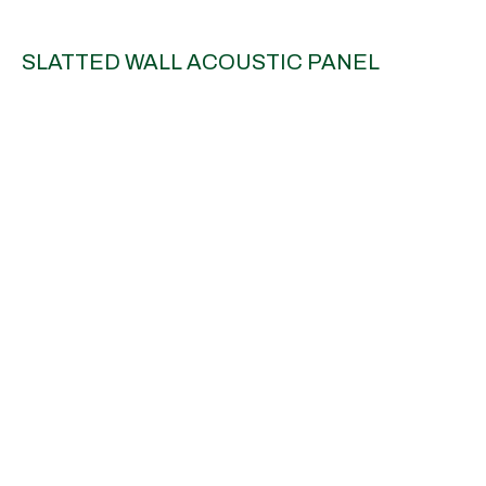
SLATTED WALL ACOUSTIC PANEL