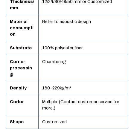
Thickness/
12/24/30/48/50 mm or Customized
mm
Material
Refer to acoustic design
consumpti
on
Substrate
100% polyester fiber
Corner
Chamfering
processin
g
Density
160-229kg/m³
Corlor
Multiple (Contact customer service for
more.)
Shape
Customized