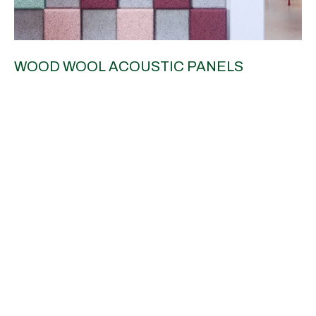
WOOD WOOL ACOUSTIC PANELS