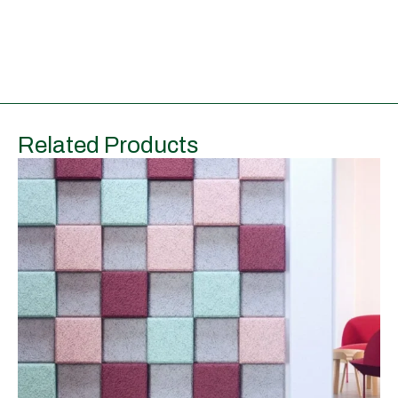
Related Products