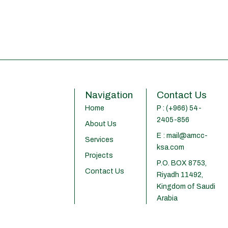
Navigation
Contact Us
Home
P : (+966) 54-
2405-856
About Us
E : mail@amcc-
Services
ksa.com
Projects
P.O. BOX 8753,
Contact Us
Riyadh 11492,
Kingdom of Saudi
Arabia