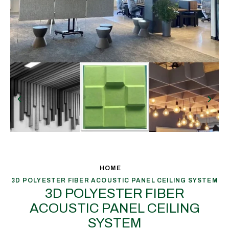
HOME
3D POLYESTER FIBER ACOUSTIC PANEL CEILING SYSTEM
3D POLYESTER FIBER
ACOUSTIC PANEL CEILING
SYSTEM