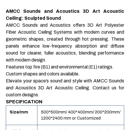
AMCC Sounds and Acoustics 3D Art Acoustic
Ceiling: Sculpted Sound
AMCC Sounds and Acoustics offers 3D Art Polyester
Fiber Acoustic Ceiling Systems with modern curves and
geometric shapes, created through hot pressing. These
panels enhance low-frequency absorption and diffuse
sound for clearer, fuller acoustics, blending performance
with modern design.
Features top fire (B1) and environmental (E1) ratings.
Custom shapes and colors available.
Elevate your space’s sound and style with AMCC Sounds
and Acoustics 3D Art Acoustic Ceiling. Contact us for
custom designs.
SPECIFICATION
Size/mm
500*500mm/ 400*400mm/ 200*200mm/
1200*2400 mm or Customized