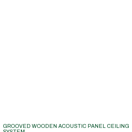
GROOVED WOODEN ACOUSTIC PANEL CEILING
SYSTEM