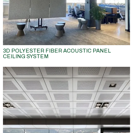
3D POLYESTER FIBER ACOUSTIC PANEL
CEILING SYSTEM