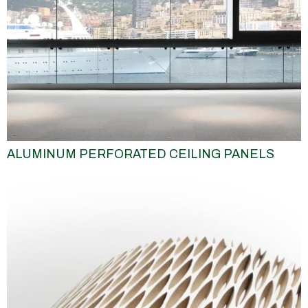
ALUMINUM PERFORATED CEILING PANELS