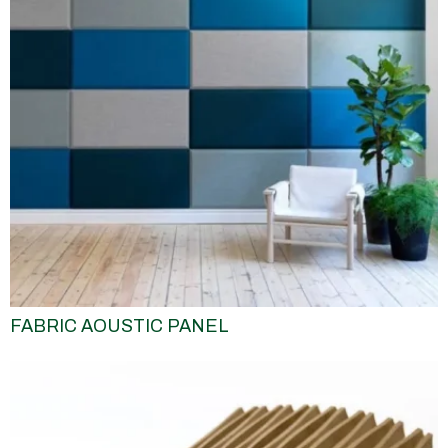
FABRIC AOUSTIC PANEL