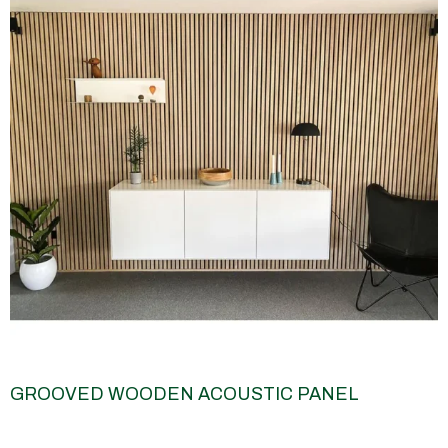
GROOVED WOODEN ACOUSTIC PANEL