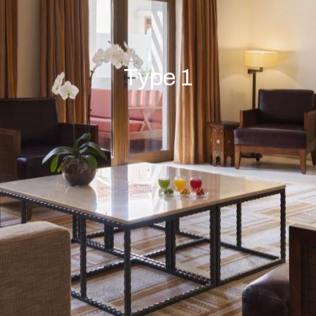
Type 1