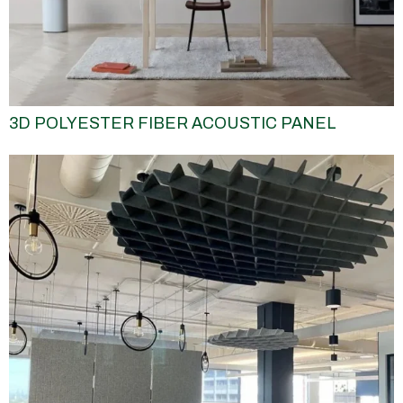
3D POLYESTER FIBER ACOUSTIC PANEL