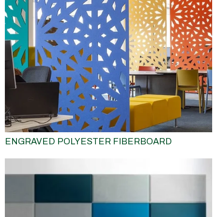
ENGRAVED POLYESTER FIBERBOARD