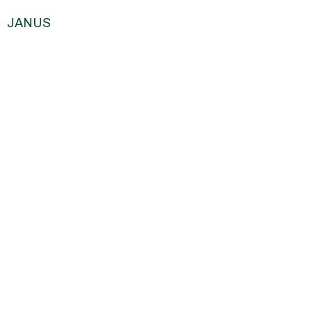
JANUS